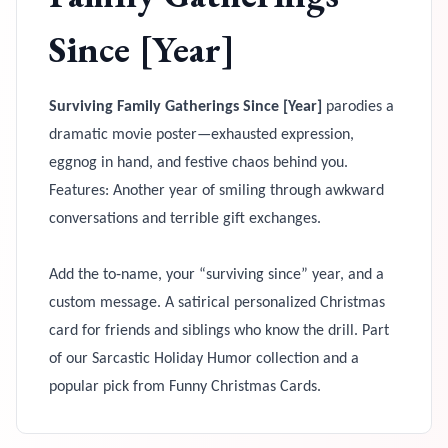
Since [Year]
Surviving Family Gatherings Since [Year]
parodies a
dramatic movie poster—exhausted expression,
eggnog in hand, and festive chaos behind you.
Features: Another year of smiling through awkward
conversations and terrible gift exchanges.
Add the to‑name, your “surviving since” year, and a
custom message. A satirical personalized Christmas
card for friends and siblings who know the drill. Part
of our Sarcastic Holiday Humor collection and a
popular pick from Funny Christmas Cards.