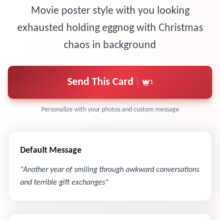
Movie poster style with you looking
exhausted holding eggnog with Christmas
chaos in background
Send This Card
1
Personalize with your photos and custom message
Default Message
"
Another year of smiling through awkward conversations
and terrible gift exchanges
"