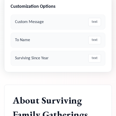
Customization Options
Custom Message
text
To Name
text
Surviving Since Year
text
About
Surviving
Family Gatherings