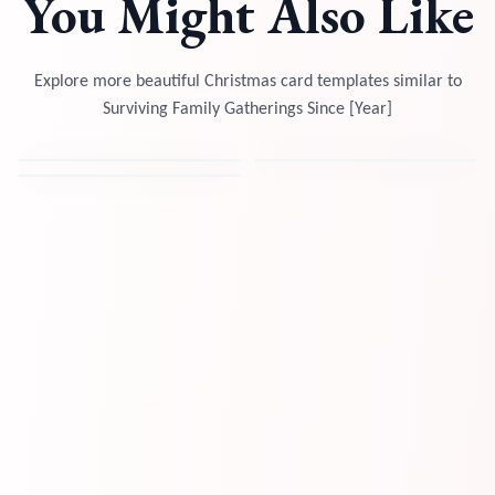
You Might Also Like
Explore more beautiful Christmas card templates similar to
Surviving Family Gatherings Since [Year]