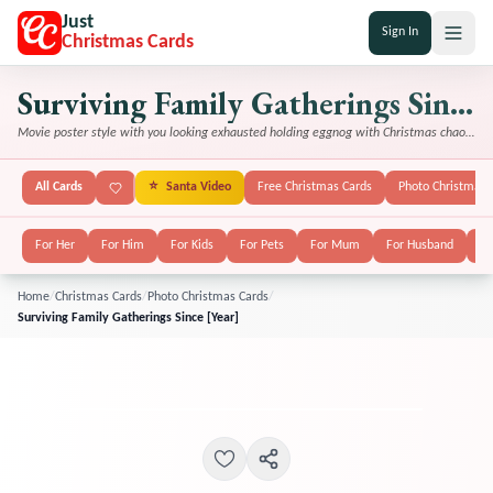
Just
Sign In
Christmas Cards
Surviving Family Gatherings Since [Year]
Movie poster style with you looking exhausted holding eggnog with Christmas chaos in background
All Cards
⭐
Santa Video
Free Christmas Cards
Photo Christmas 
For Her
For Him
For Kids
For Pets
For Mum
For Husband
Fo
Home
/
Christmas Cards
/
Photo Christmas Cards
/
Surviving Family Gatherings Since [Year]
FEATURED
POPULAR