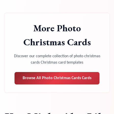
More
Photo
Christmas Cards
Discover our complete collection of
photo christmas
cards
Christmas card templates
Browse All
Photo Christmas Cards
Cards