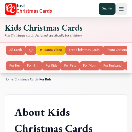
Just
Sign In
Christmas Cards
Kids Christmas Cards
Fun Christmas cards designed specifically for children
All Cards
⭐
Santa Video
Free Christmas Cards
Photo Christmas 
For Her
For Him
For Kids
For Pets
For Mum
For Husband
Fo
Home
/
Christmas Cards
/
For Kids
About
Kids
Christmas Cards