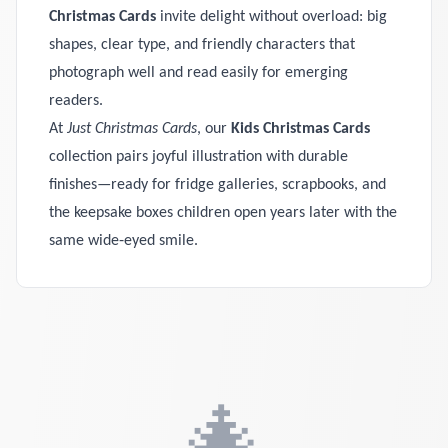
Christmas Cards
invite delight without overload: big
shapes, clear type, and friendly characters that
photograph well and read easily for emerging
readers.
At
Just Christmas Cards
, our
Kids Christmas Cards
collection pairs joyful illustration with durable
finishes—ready for fridge galleries, scrapbooks, and
the keepsake boxes children open years later with the
same wide‑eyed smile.