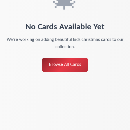
🎄
No Cards Available Yet
We're working on adding beautiful
kids christmas cards
to our
collection.
Browse All Cards