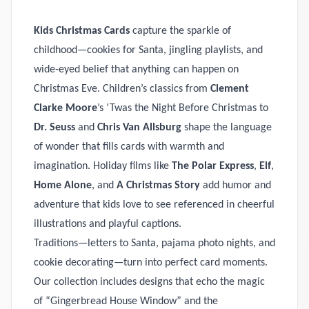
Kids Christmas Cards
capture the sparkle of
childhood—cookies for Santa, jingling playlists, and
wide‑eyed belief that anything can happen on
Christmas Eve. Children’s classics from
Clement
Clarke Moore
’s ‘Twas the Night Before Christmas to
Dr. Seuss
and
Chris Van Allsburg
shape the language
of wonder that fills cards with warmth and
imagination. Holiday films like
The Polar Express
,
Elf
,
Home Alone
, and
A Christmas Story
add humor and
adventure that kids love to see referenced in cheerful
illustrations and playful captions.
Traditions—letters to Santa, pajama photo nights, and
cookie decorating—turn into perfect card moments.
Our collection includes designs that echo the magic
of “Gingerbread House Window” and the