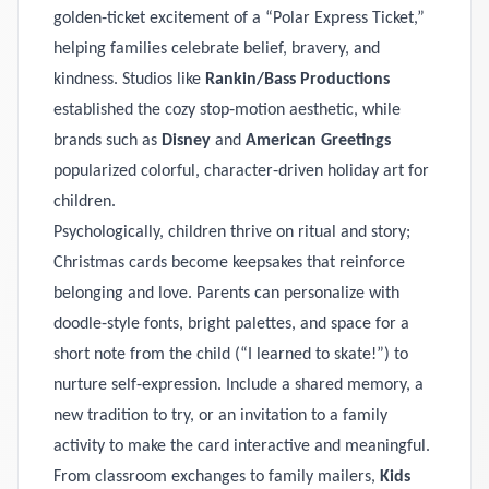
golden‑ticket excitement of a “Polar Express Ticket,”
helping families celebrate belief, bravery, and
kindness. Studios like
Rankin/Bass Productions
established the cozy stop‑motion aesthetic, while
brands such as
Disney
and
American Greetings
popularized colorful, character‑driven holiday art for
children.
Psychologically, children thrive on ritual and story;
Christmas cards become keepsakes that reinforce
belonging and love. Parents can personalize with
doodle‑style fonts, bright palettes, and space for a
short note from the child (“I learned to skate!”) to
nurture self‑expression. Include a shared memory, a
new tradition to try, or an invitation to a family
activity to make the card interactive and meaningful.
From classroom exchanges to family mailers,
Kids