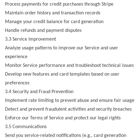
Process payments for credit purchases through Stripe
Maintain order history and transaction records
Manage your credit balance for card generation
Handle refunds and payment disputes
3.3 Service Improvement
Analyze usage patterns to improve our Service and user
experience
Monitor Service performance and troubleshoot technical issues
Develop new features and card templates based on user
preferences
3.4 Security and Fraud Prevention
Implement rate limiting to prevent abuse and ensure fair usage
Detect and prevent fraudulent activities and security breaches
Enforce our Terms of Service and protect our legal rights
3.5 Communications
Send you service-related notifications (e.g., card generation