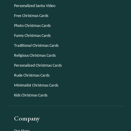
Personalized Santa Video
Free Christmas Cards
Photo Christmas Cards
Funny Christmas Cards
Traditional Christmas Cards
Religious Christmas Cards
Personalized Christmas Cards
Rude Christmas Cards
Minimalist Christmas Cards
Kids Christmas Cards
Company