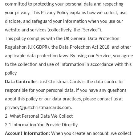
committed to protecting your personal data and respecting
your privacy. This Privacy Policy explains how we collect, use,
disclose, and safeguard your information when you use our
website and services (collectively, the "Service").
This policy complies with the UK General Data Protection
Regulation (UK GDPR), the Data Protection Act 2018, and other
applicable data protection laws. By using our Service, you agree
to the collection and use of information in accordance with this
policy.
Data Controller:
Just Christmas Cards
is the data controller
responsible for your personal data. If you have any questions
about this policy or our data practices, please contact us at
privacy@justchristmascards.com
.
2. What Personal Data We Collect
2.1 Information You Provide Directly
Account Information:
When you create an account, we collect