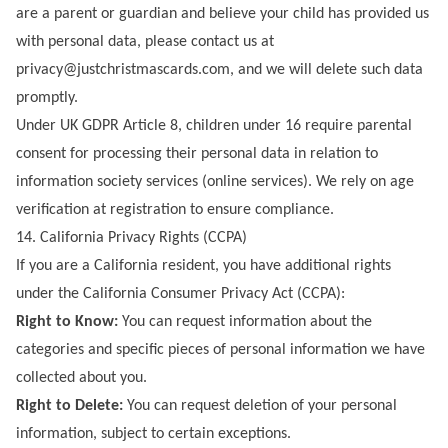
are a parent or guardian and believe your child has provided us
with personal data, please contact us at
privacy@justchristmascards.com
, and we will delete such data
promptly.
Under UK GDPR Article 8, children under 16 require parental
consent for processing their personal data in relation to
information society services (online services). We rely on age
verification at registration to ensure compliance.
14. California Privacy Rights (CCPA)
If you are a California resident, you have additional rights
under the California Consumer Privacy Act (CCPA):
Right to Know:
You can request information about the
categories and specific pieces of personal information we have
collected about you.
Right to Delete:
You can request deletion of your personal
information, subject to certain exceptions.