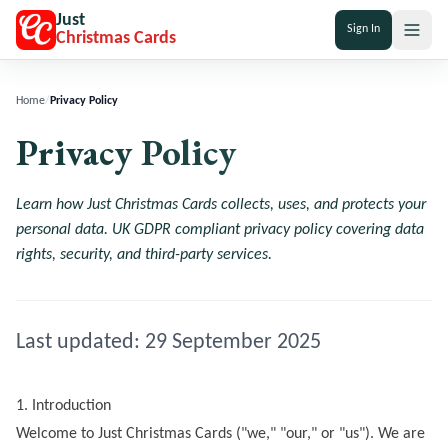
Just
Sign In
Christmas Cards
Home
/
Privacy Policy
Privacy Policy
Learn how Just Christmas Cards collects, uses, and protects your
personal data. UK GDPR compliant privacy policy covering data
rights, security, and third-party services.
Last updated:
29 September 2025
1. Introduction
Welcome to
Just Christmas Cards
("we," "our," or "us"). We are