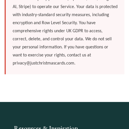
AI, Stripe) to operate our Service. Your data is protected
with industry-standard security measures, including
encryption and Row Level Security. You have
comprehensive rights under UK GDPR to access,
correct, delete, and control your data. We do not sell
your personal information. If you have questions or
want to exercise your rights, contact us at
privacy@justchristmascards.com
.
Resources & Inspiration