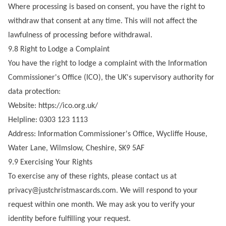
Where processing is based on consent, you have the right to
withdraw that consent at any time. This will not affect the
lawfulness of processing before withdrawal.
9.8 Right to Lodge a Complaint
You have the right to lodge a complaint with the Information
Commissioner's Office (ICO), the UK's supervisory authority for
data protection:
Website:
https://ico.org.uk/
Helpline: 0303 123 1113
Address: Information Commissioner's Office, Wycliffe House,
Water Lane, Wilmslow, Cheshire, SK9 5AF
9.9 Exercising Your Rights
To exercise any of these rights, please contact us at
privacy@justchristmascards.com
. We will respond to your
request within one month. We may ask you to verify your
identity before fulfilling your request.