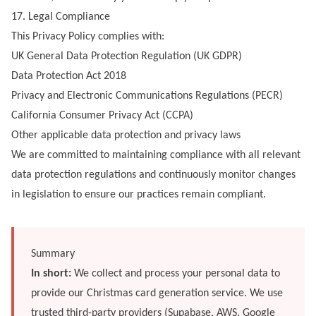
17. Legal Compliance
This Privacy Policy complies with:
UK General Data Protection Regulation (UK GDPR)
Data Protection Act 2018
Privacy and Electronic Communications Regulations (PECR)
California Consumer Privacy Act (CCPA)
Other applicable data protection and privacy laws
We are committed to maintaining compliance with all relevant
data protection regulations and continuously monitor changes
in legislation to ensure our practices remain compliant.
Summary
In short:
We collect and process your personal data to
provide our Christmas card generation service. We use
trusted third-party providers (Supabase, AWS, Google