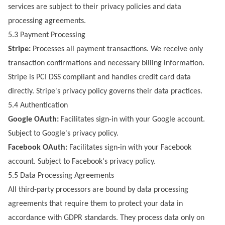
services are subject to their privacy policies and data
processing agreements.
5.3 Payment Processing
Stripe:
Processes all payment transactions. We receive only
transaction confirmations and necessary billing information.
Stripe is PCI DSS compliant and handles credit card data
directly. Stripe's privacy policy governs their data practices.
5.4 Authentication
Google OAuth:
Facilitates sign-in with your Google account.
Subject to Google's privacy policy.
Facebook OAuth:
Facilitates sign-in with your Facebook
account. Subject to Facebook's privacy policy.
5.5 Data Processing Agreements
All third-party processors are bound by data processing
agreements that require them to protect your data in
accordance with GDPR standards. They process data only on