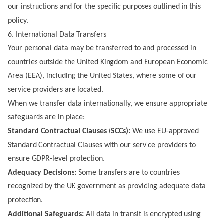
our instructions and for the specific purposes outlined in this
policy.
6. International Data Transfers
Your personal data may be transferred to and processed in
countries outside the United Kingdom and European Economic
Area (EEA), including the United States, where some of our
service providers are located.
When we transfer data internationally, we ensure appropriate
safeguards are in place:
Standard Contractual Clauses (SCCs):
We use EU-approved
Standard Contractual Clauses with our service providers to
ensure GDPR-level protection.
Adequacy Decisions:
Some transfers are to countries
recognized by the UK government as providing adequate data
protection.
Additional Safeguards:
All data in transit is encrypted using