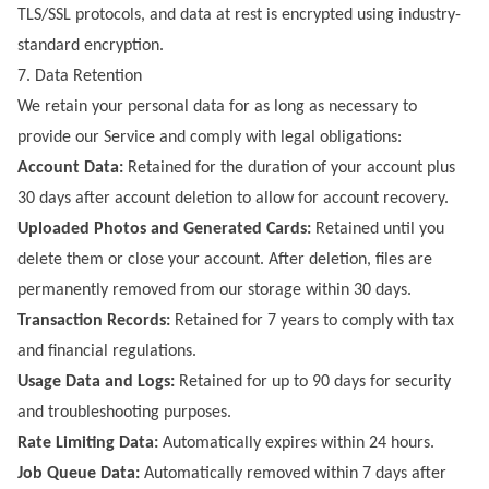
TLS/SSL protocols, and data at rest is encrypted using industry-
standard encryption.
7. Data Retention
We retain your personal data for as long as necessary to
provide our Service and comply with legal obligations:
Account Data:
Retained for the duration of your account plus
30 days after account deletion to allow for account recovery.
Uploaded Photos and Generated Cards:
Retained until you
delete them or close your account. After deletion, files are
permanently removed from our storage within 30 days.
Transaction Records:
Retained for 7 years to comply with tax
and financial regulations.
Usage Data and Logs:
Retained for up to 90 days for security
and troubleshooting purposes.
Rate Limiting Data:
Automatically expires within 24 hours.
Job Queue Data:
Automatically removed within 7 days after