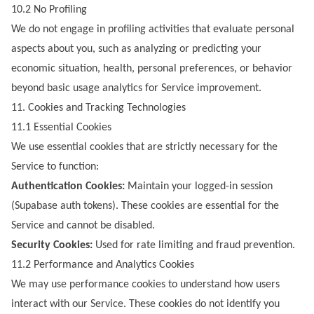
10.2 No Profiling
We do not engage in profiling activities that evaluate personal
aspects about you, such as analyzing or predicting your
economic situation, health, personal preferences, or behavior
beyond basic usage analytics for Service improvement.
11. Cookies and Tracking Technologies
11.1 Essential Cookies
We use essential cookies that are strictly necessary for the
Service to function:
Authentication Cookies:
Maintain your logged-in session
(Supabase auth tokens). These cookies are essential for the
Service and cannot be disabled.
Security Cookies:
Used for rate limiting and fraud prevention.
11.2 Performance and Analytics Cookies
We may use performance cookies to understand how users
interact with our Service. These cookies do not identify you