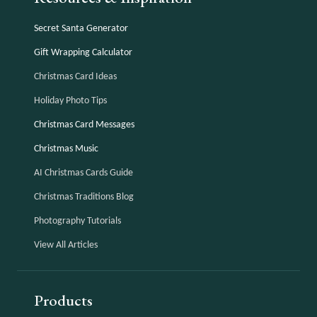
Secret Santa Generator
Gift Wrapping Calculator
Christmas Card Ideas
Holiday Photo Tips
Christmas Card Messages
Christmas Music
AI Christmas Cards Guide
Christmas Traditions Blog
Photography Tutorials
View All Articles
Products