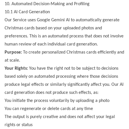
10. Automated Decision-Making and Profiling
10.1 AI Card Generation
Our Service uses Google Gemini AI to automatically generate
Christmas cards based on your uploaded photos and
preferences. This is an automated process that does not involve
human review of each individual card generation.
Purpose:
To create personalized Christmas cards efficiently and
at scale.
Your Rights:
You have the right not to be subject to decisions
based solely on automated processing where those decisions
produce legal effects or similarly significantly affect you. Our AI
card generation does not produce such effects, as:
You initiate the process voluntarily by uploading a photo
You can regenerate or delete cards at any time
The output is purely creative and does not affect your legal
rights or status