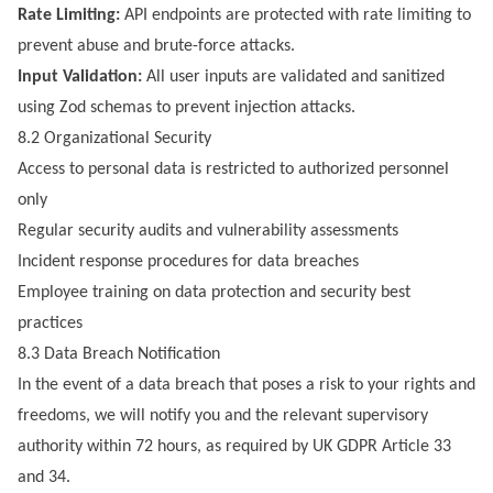
Rate Limiting:
API endpoints are protected with rate limiting to
prevent abuse and brute-force attacks.
Input Validation:
All user inputs are validated and sanitized
using Zod schemas to prevent injection attacks.
8.2 Organizational Security
Access to personal data is restricted to authorized personnel
only
Regular security audits and vulnerability assessments
Incident response procedures for data breaches
Employee training on data protection and security best
practices
8.3 Data Breach Notification
In the event of a data breach that poses a risk to your rights and
freedoms, we will notify you and the relevant supervisory
authority within 72 hours, as required by UK GDPR Article 33
and 34.