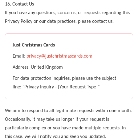
16. Contact Us
If you have any questions, concerns, or requests regarding this
Privacy Policy or our data practices, please contact us:
Just Christmas Cards
Email:
privacy@justchristmascards.com
Address:
United Kingdom
For data protection inquiries, please use the subject
line: "Privacy Inquiry - [Your Request Type]"
We aim to respond to all legitimate requests within one month.
Occasionally, it may take us longer if your request is
particularly complex or you have made multiple requests. In
this case, we will notify you and keep you updated.