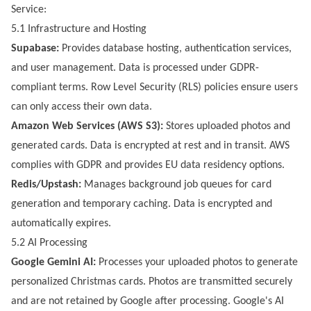
Service:
5.1 Infrastructure and Hosting
Supabase:
Provides database hosting, authentication services,
and user management. Data is processed under GDPR-
compliant terms. Row Level Security (RLS) policies ensure users
can only access their own data.
Amazon Web Services (AWS S3):
Stores uploaded photos and
generated cards. Data is encrypted at rest and in transit. AWS
complies with GDPR and provides EU data residency options.
Redis/Upstash:
Manages background job queues for card
generation and temporary caching. Data is encrypted and
automatically expires.
5.2 AI Processing
Google Gemini AI:
Processes your uploaded photos to generate
personalized Christmas cards. Photos are transmitted securely
and are not retained by Google after processing. Google's AI