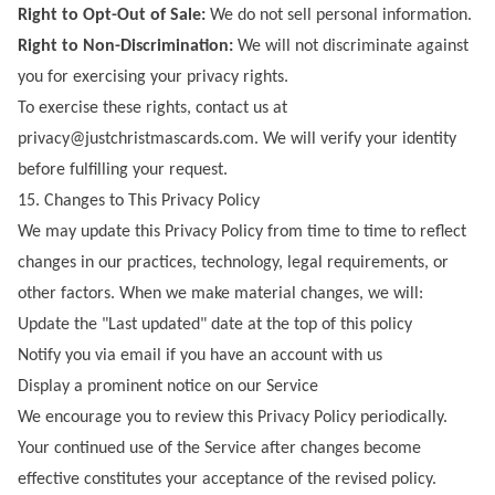
Right to Opt-Out of Sale:
We do not sell personal information.
Right to Non-Discrimination:
We will not discriminate against
you for exercising your privacy rights.
To exercise these rights, contact us at
privacy@justchristmascards.com
. We will verify your identity
before fulfilling your request.
15. Changes to This Privacy Policy
We may update this Privacy Policy from time to time to reflect
changes in our practices, technology, legal requirements, or
other factors. When we make material changes, we will:
Update the "Last updated" date at the top of this policy
Notify you via email if you have an account with us
Display a prominent notice on our Service
We encourage you to review this Privacy Policy periodically.
Your continued use of the Service after changes become
effective constitutes your acceptance of the revised policy.