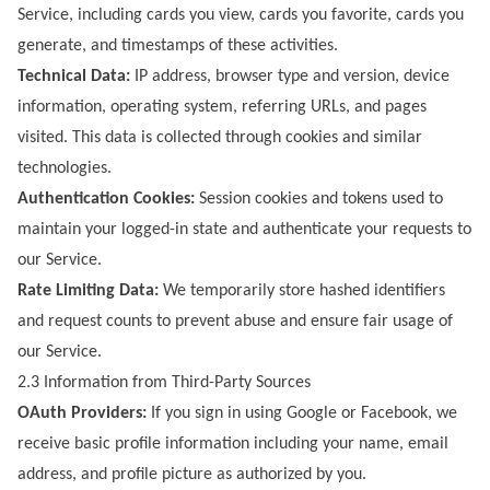
Service, including cards you view, cards you favorite, cards you
generate, and timestamps of these activities.
Technical Data:
IP address, browser type and version, device
information, operating system, referring URLs, and pages
visited. This data is collected through cookies and similar
technologies.
Authentication Cookies:
Session cookies and tokens used to
maintain your logged-in state and authenticate your requests to
our Service.
Rate Limiting Data:
We temporarily store hashed identifiers
and request counts to prevent abuse and ensure fair usage of
our Service.
2.3 Information from Third-Party Sources
OAuth Providers:
If you sign in using Google or Facebook, we
receive basic profile information including your name, email
address, and profile picture as authorized by you.