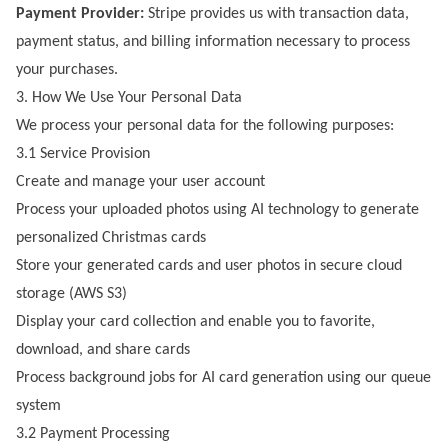
Payment Provider:
Stripe provides us with transaction data,
payment status, and billing information necessary to process
your purchases.
3. How We Use Your Personal Data
We process your personal data for the following purposes:
3.1 Service Provision
Create and manage your user account
Process your uploaded photos using AI technology to generate
personalized Christmas cards
Store your generated cards and user photos in secure cloud
storage (AWS S3)
Display your card collection and enable you to favorite,
download, and share cards
Process background jobs for AI card generation using our queue
system
3.2 Payment Processing