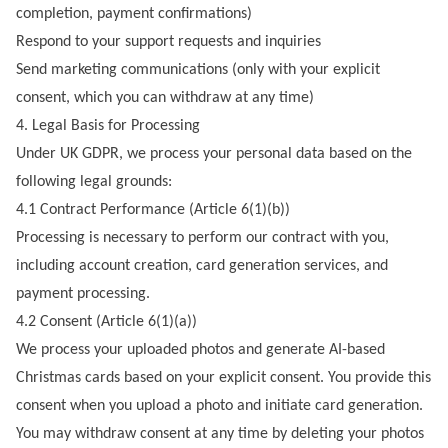
completion, payment confirmations)
Respond to your support requests and inquiries
Send marketing communications (only with your explicit
consent, which you can withdraw at any time)
4. Legal Basis for Processing
Under UK GDPR, we process your personal data based on the
following legal grounds:
4.1 Contract Performance (Article 6(1)(b))
Processing is necessary to perform our contract with you,
including account creation, card generation services, and
payment processing.
4.2 Consent (Article 6(1)(a))
We process your uploaded photos and generate AI-based
Christmas cards based on your explicit consent. You provide this
consent when you upload a photo and initiate card generation.
You may withdraw consent at any time by deleting your photos