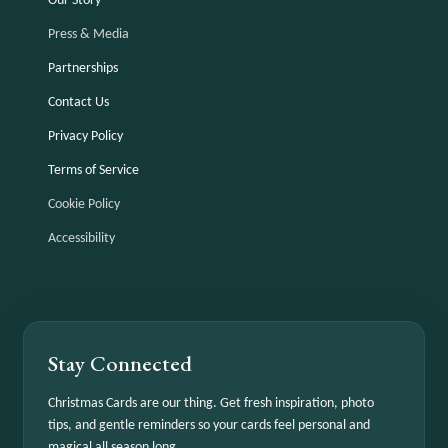
Our Story
Press & Media
Partnerships
Contact Us
Privacy Policy
Terms of Service
Cookie Policy
Accessibility
Stay Connected
Christmas Cards are our thing. Get fresh inspiration, photo
tips, and gentle reminders so your cards feel personal and
magical all season long.