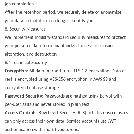
job completion.
After the retention period, we securely delete or anonymize
your data so that it can no longer identify you.
8. Security Measures
We implement industry-standard security measures to protect
your personal data from unauthorized access, disclosure,
alteration, and destruction:
8.1 Technical Security
Encryption:
All data in transit uses TLS 1.3 encryption. Data at
rest is encrypted using AES-256 encryption in AWS S3 and
encrypted database storage.
Password Security:
Passwords are hashed using bcrypt with
per-user salts and never stored in plain text.
Access Controls:
Row Level Security (RLS) policies ensure users
can only access their own data. Service accounts use JWT
authentication with short-lived tokens.