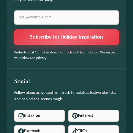
Email address
Subscribe for Holiday Inspiration
Prefer to chat? Email us directly at
joolsscott@gmail.com
. We respect
your inbox and privacy.
Social
Follow along as we spotlight fresh templates, festive playlists,
and behind-the-scenes magic.
Instagram
Pinterest
Facebook
TikTok