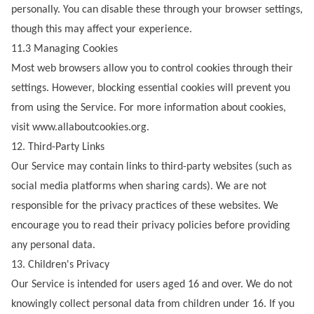
personally. You can disable these through your browser settings,
though this may affect your experience.
11.3 Managing Cookies
Most web browsers allow you to control cookies through their
settings. However, blocking essential cookies will prevent you
from using the Service. For more information about cookies,
visit
www.allaboutcookies.org
.
12. Third-Party Links
Our Service may contain links to third-party websites (such as
social media platforms when sharing cards). We are not
responsible for the privacy practices of these websites. We
encourage you to read their privacy policies before providing
any personal data.
13. Children's Privacy
Our Service is intended for users aged 16 and over. We do not
knowingly collect personal data from children under 16. If you