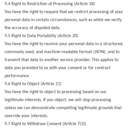
9.4 Right to Restriction of Processing (Article 18)
You have the right to request that we restrict processing of your
personal data in certain circumstances, such as while we verify
the accuracy of disputed data.
9.5 Right to Data Portability (Article 20)
You have the right to receive your personal data in a structured,
commonly used, and machine-readable format (JSON), and to
transmit that data to another service provider. This applies to
data you provided to us with your consent or for contract
performance.
9.6 Right to Object (Article 21)
You have the right to object to processing based on our
legitimate interests. If you object, we will stop processing
unless we can demonstrate compelling legitimate grounds that
override your interests.
9.7 Right to Withdraw Consent (Article 7(3))