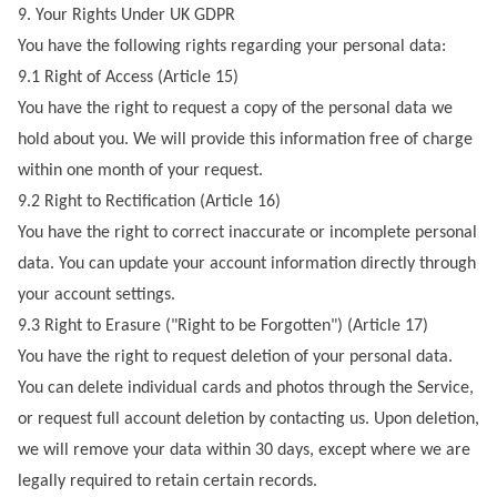
9. Your Rights Under UK GDPR
You have the following rights regarding your personal data:
9.1 Right of Access (Article 15)
You have the right to request a copy of the personal data we
hold about you. We will provide this information free of charge
within one month of your request.
9.2 Right to Rectification (Article 16)
You have the right to correct inaccurate or incomplete personal
data. You can update your account information directly through
your account settings.
9.3 Right to Erasure ("Right to be Forgotten") (Article 17)
You have the right to request deletion of your personal data.
You can delete individual cards and photos through the Service,
or request full account deletion by contacting us. Upon deletion,
we will remove your data within 30 days, except where we are
legally required to retain certain records.