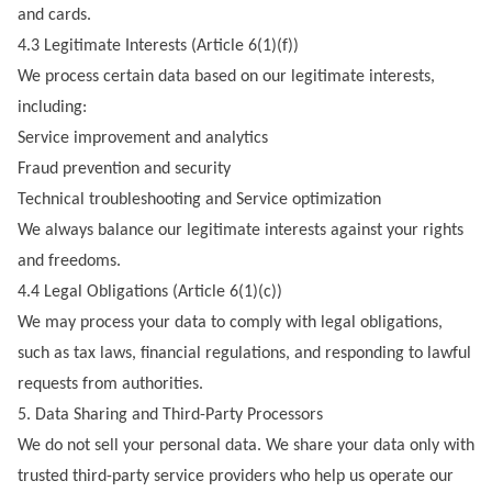
and cards.
4.3 Legitimate Interests (Article 6(1)(f))
We process certain data based on our legitimate interests,
including:
Service improvement and analytics
Fraud prevention and security
Technical troubleshooting and Service optimization
We always balance our legitimate interests against your rights
and freedoms.
4.4 Legal Obligations (Article 6(1)(c))
We may process your data to comply with legal obligations,
such as tax laws, financial regulations, and responding to lawful
requests from authorities.
5. Data Sharing and Third-Party Processors
We do not sell your personal data. We share your data only with
trusted third-party service providers who help us operate our