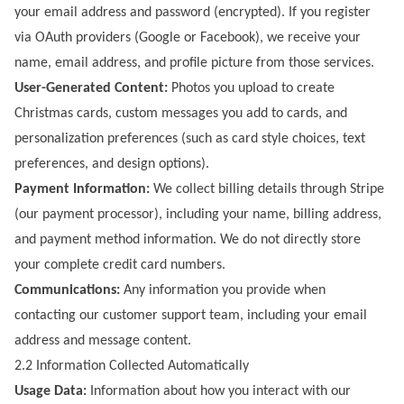
your email address and password (encrypted). If you register
via OAuth providers (Google or Facebook), we receive your
name, email address, and profile picture from those services.
User-Generated Content:
Photos you upload to create
Christmas cards, custom messages you add to cards, and
personalization preferences (such as card style choices, text
preferences, and design options).
Payment Information:
We collect billing details through Stripe
(our payment processor), including your name, billing address,
and payment method information. We do not directly store
your complete credit card numbers.
Communications:
Any information you provide when
contacting our customer support team, including your email
address and message content.
2.2 Information Collected Automatically
Usage Data:
Information about how you interact with our