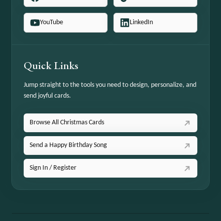
YouTube
LinkedIn
Quick Links
Jump straight to the tools you need to design, personalize, and
send joyful cards.
Browse All Christmas Cards
Send a Happy Birthday Song
Sign In / Register