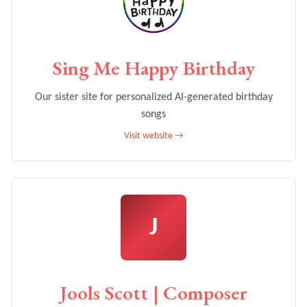
Sing Me Happy Birthday
Our sister site for personalized AI-generated birthday
songs
Visit website →
J
Jools Scott | Composer