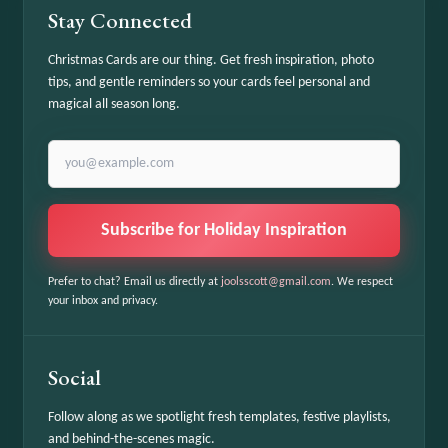
Stay Connected
Christmas Cards are our thing. Get fresh inspiration, photo
tips, and gentle reminders so your cards feel personal and
magical all season long.
Email address
Subscribe for Holiday Inspiration
Prefer to chat? Email us directly at
joolsscott@gmail.com
. We respect
your inbox and privacy.
Social
Follow along as we spotlight fresh templates, festive playlists,
and behind-the-scenes magic.