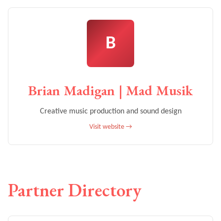
B
Brian Madigan | Mad Musik
Creative music production and sound design
Visit website →
Partner Directory