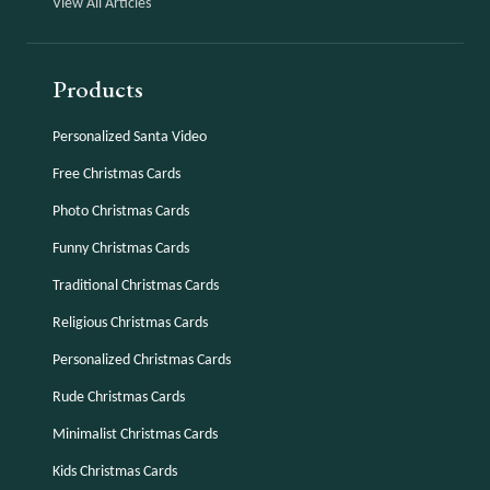
View All Articles
Products
Personalized Santa Video
Free Christmas Cards
Photo Christmas Cards
Funny Christmas Cards
Traditional Christmas Cards
Religious Christmas Cards
Personalized Christmas Cards
Rude Christmas Cards
Minimalist Christmas Cards
Kids Christmas Cards