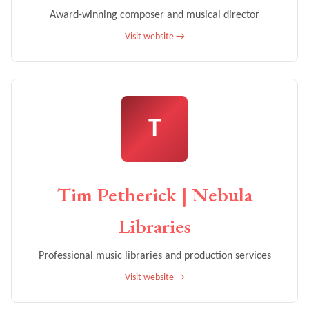
Award-winning composer and musical director
Visit website →
T
Tim Petherick | Nebula
Libraries
Professional music libraries and production services
Visit website →