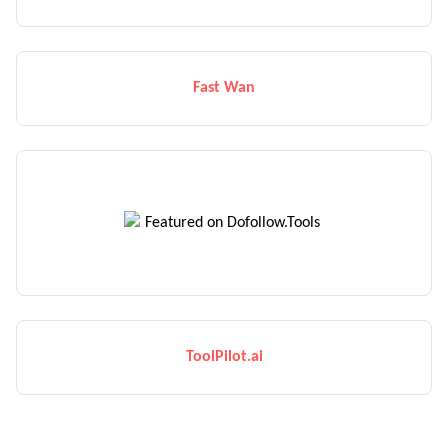
Fast Wan
ToolPilot.ai