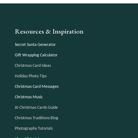
Resources & Inspiration
Secret Santa Generator
Gift Wrapping Calculator
Christmas Card Ideas
Holiday Photo Tips
Christmas Card Messages
Christmas Music
AI Christmas Cards Guide
Christmas Traditions Blog
Photography Tutorials