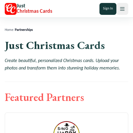
Just
Sign In
Christmas Cards
Home
/
Partnerships
Just Christmas Cards
Create beautiful, personalized Christmas cards. Upload your
photos and transform them into stunning holiday memories.
Featured Partners