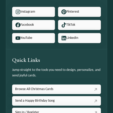
Instagram
Pinterest
Facebook
TikTok
YouTube
LinkedIn
Quick Links
Jump straight to the tools you need to design, personalize, and
send joyful cards.
Browse All Christmas Cards
Send a Happy Birthday Song
Sign In / Register