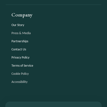
Company
Our Story
Press & Media
Partnerships
Contact Us
Privacy Policy
Terms of Service
Cookie Policy
Accessibility