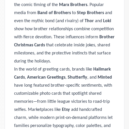
the comic timing of the
Marx Brothers
. Popular
media from
Band of Brothers
to
Step Brothers
and
even the mythic bond (and rivalry) of
Thor
and
Loki
show how brother relationships combine competition
with fierce devotion. These influences inform
Brother
Christmas Cards
that celebrate inside jokes, shared
milestones, and the protective instincts that surface
during the holidays.
In the world of greeting cards, brands like
Hallmark
Cards
,
American Greetings
,
Shutterfly
, and
Minted
have long featured brother-specific sentiments, with
customizable photo cards that spotlight shared
memories—from little league victories to road-trip
selfies. Marketplaces like
Etsy
add handcrafted
charm, while modern print-on-demand platforms let
families personalize typography, color palettes, and