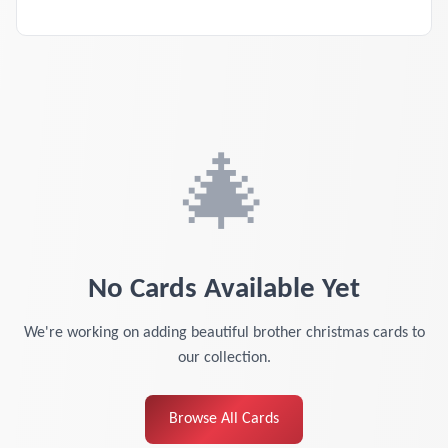
🎄
No Cards Available Yet
We're working on adding beautiful
brother christmas cards
to
our collection.
Browse All Cards