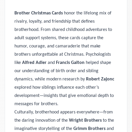
Brother Christmas Cards
honor the lifelong mix of
rivalry, loyalty, and friendship that defines
brotherhood. From shared childhood adventures to
adult support systems, these cards capture the
humor, courage, and camaraderie that make
brothers unforgettable at Christmas. Psychologists
like
Alfred Adler
and
Francis Galton
helped shape
our understanding of birth order and sibling
dynamics, while modern research by
Robert Zajonc
explored how siblings influence each other’s
development—insights that give emotional depth to
messages for brothers.
Culturally, brotherhood appears everywhere—from
the daring innovation of the
Wright Brothers
to the
imaginative storytelling of the
Grimm Brothers
and