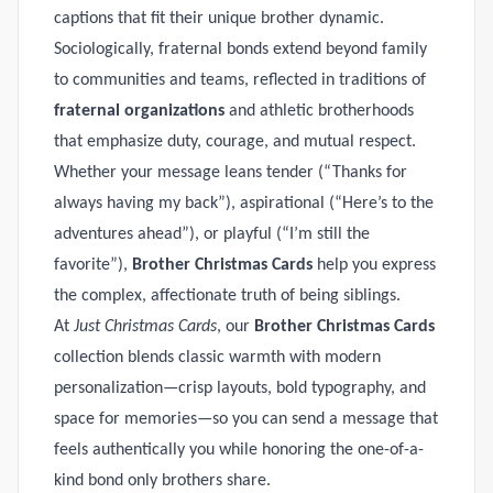
captions that fit their unique brother dynamic.
Sociologically, fraternal bonds extend beyond family
to communities and teams, reflected in traditions of
fraternal organizations
and athletic brotherhoods
that emphasize duty, courage, and mutual respect.
Whether your message leans tender (“Thanks for
always having my back”), aspirational (“Here’s to the
adventures ahead”), or playful (“I’m still the
favorite”),
Brother Christmas Cards
help you express
the complex, affectionate truth of being siblings.
At
Just Christmas Cards
, our
Brother Christmas Cards
collection blends classic warmth with modern
personalization—crisp layouts, bold typography, and
space for memories—so you can send a message that
feels authentically you while honoring the one-of-a-
kind bond only brothers share.