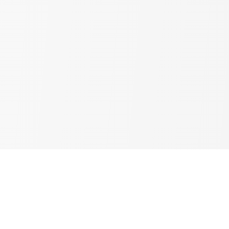
Resources & Inspiration