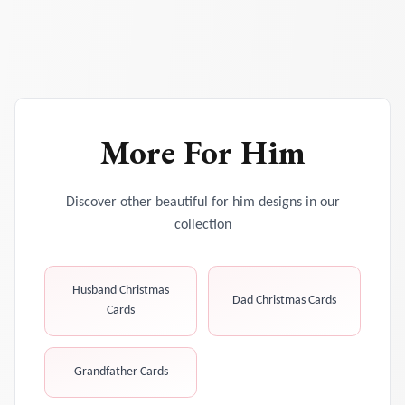
More
For Him
Discover other beautiful
for him
designs in our
collection
Husband Christmas
Dad Christmas Cards
Cards
Grandfather Cards