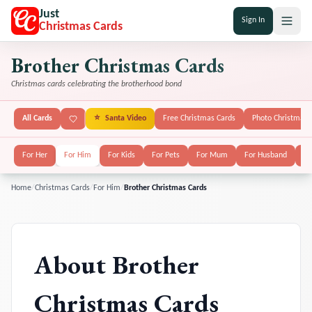
Just
Sign In
Christmas Cards
Brother Christmas Cards
Christmas cards celebrating the brotherhood bond
All Cards
⭐
Santa Video
Free Christmas Cards
Photo Christmas 
For Her
For Him
For Kids
For Pets
For Mum
For Husband
Fo
Home
/
Christmas Cards
/
For Him
/
Brother Christmas Cards
About
Brother
Christmas Cards