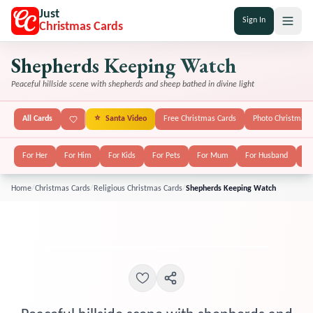
Just
Sign In
Christmas Cards
Shepherds Keeping Watch
Peaceful hillside scene with shepherds and sheep bathed in divine light
All Cards
⭐
Santa Video
Free Christmas Cards
Photo Christmas 
For Her
For Him
For Kids
For Pets
For Mum
For Husband
Fo
Home
/
Christmas Cards
/
Religious Christmas Cards
/
Shepherds Keeping Watch