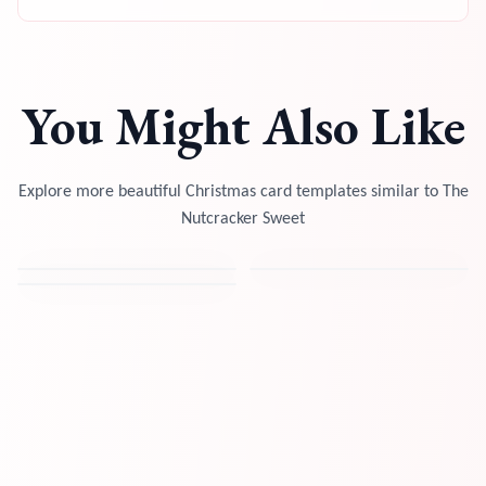
You Might Also Like
Explore more beautiful Christmas card templates similar to
The
Nutcracker Sweet