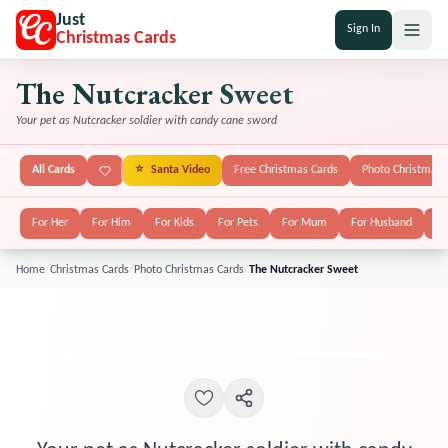
Just
Sign In
Christmas Cards
The Nutcracker Sweet
Your pet as Nutcracker soldier with candy cane sword
All Cards
⭐
Santa Video
Free Christmas Cards
Photo Christmas 
For Her
For Him
For Kids
For Pets
For Mum
For Husband
Fo
Home
/
Christmas Cards
/
Photo Christmas Cards
/
The Nutcracker Sweet