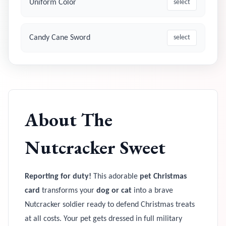
Uniform Color
select
Candy Cane Sword
select
About
The
Nutcracker Sweet
Reporting for duty!
This adorable
pet Christmas
card
transforms your
dog or cat
into a brave
Nutcracker soldier ready to defend Christmas treats
at all costs. Your pet gets dressed in full military