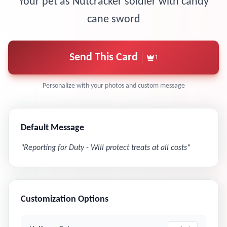
Your pet as Nutcracker soldier with candy
cane sword
Send This Card
1
Personalize with your photos and custom message
Default Message
"
Reporting for Duty - Will protect treats at all costs
"
Customization Options