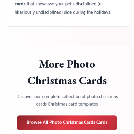
cards
that showcase your pet's disciplined (or
hilariously undisciplined) side during the holidays!
More
Photo
Christmas Cards
Discover our complete collection of
photo christmas
cards
Christmas card templates
Browse All
Photo Christmas Cards
Cards