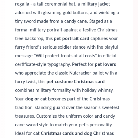
regalia - a tall ceremonial hat, a military jacket
adorned with gleaming gold buttons, and wielding a
tiny sword made from a candy cane. Staged as a
formal military portrait against a festive Christmas
tree backdrop, this
pet portrait card
captures your
furry friend's serious soldier stance with the playful
message "Will protect treats at all costs" in official
certificate-style typography. Perfect for
pet lovers
who appreciate the classic Nutcracker ballet with a
furry twist, this
pet costume Christmas card
combines military formality with holiday whimsy.
Your
dog or cat
becomes part of the Christmas
tradition, standing guard over the season's sweetest
treasures. Customize the uniform color and candy
cane sword style to match your pet's personality.
Ideal for
cat Christmas cards and dog Christmas