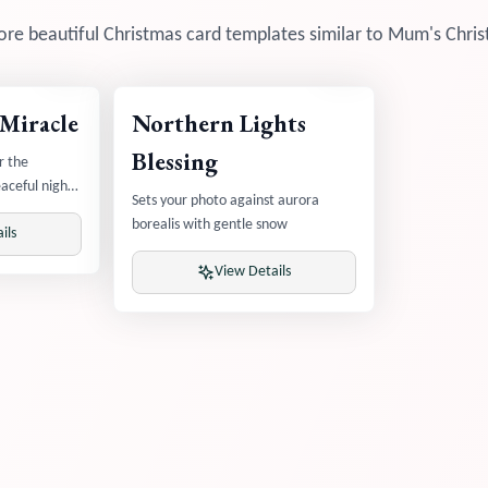
re beautiful Christmas card templates similar to
Mum's Chris
 Miracle
Northern Lights
Blessing
r the
aceful night
Sets your photo against aurora
borealis with gentle snow
ils
View Details