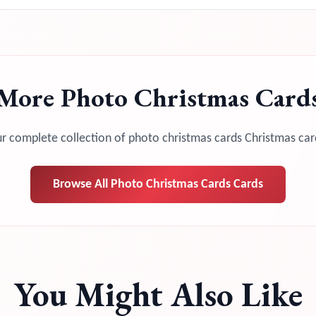
More
Photo Christmas Card
r complete collection of
photo christmas cards
Christmas car
Browse All
Photo Christmas Cards
Cards
You Might Also Like