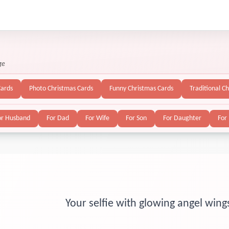
ge
Cards
Photo Christmas Cards
Funny Christmas Cards
Traditional C
or Husband
For Dad
For Wife
For Son
For Daughter
For
Your selfie with glowing angel wing