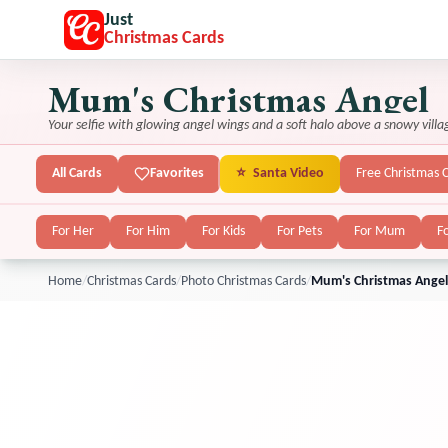
Just
Christmas Cards
Mum's Christmas Angel
Your selfie with glowing angel wings and a soft halo above a snowy villa
All Cards
Favorites
⭐
Santa Video
Free Christmas 
For Her
For Him
For Kids
For Pets
For Mum
F
Home
/
Christmas Cards
/
Photo Christmas Cards
/
Mum's Christmas Angel