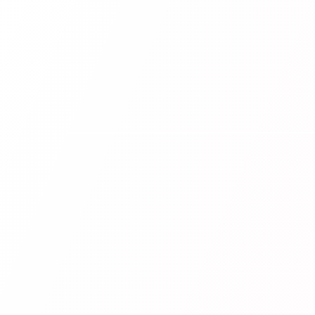
POPULAR