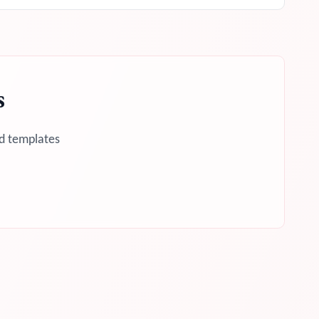
s
d templates