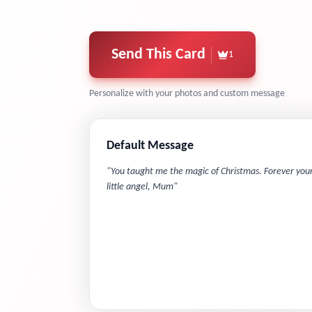
Send This Card
1
Personalize with your photos and custom message
Default Message
"
You taught me the magic of Christmas. Forever you
little angel, Mum
"