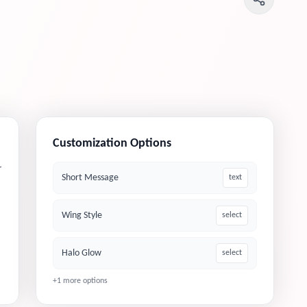
Customization Options
r
Short Message
text
Wing Style
select
Halo Glow
select
+
1
more options