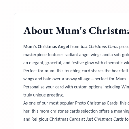
About
Mum's Christma
Mum's Christmas Angel
from
Just Christmas Cards
prese
masterpiece features radiant angel wings and a soft gol
an elegant, graceful, and festive glow with cinematic win
Perfect for mum, this touching card shares the heartfel
wings and halo over a snowy village—perfect for Mum.
Personalize your card with custom options including Win
truly unique greeting.
As one of our most popular Photo Christmas Cards, this 
her, this mom christmas cards selection offers a meani
and Religious Christmas Cards at
Just Christmas Cards
to 