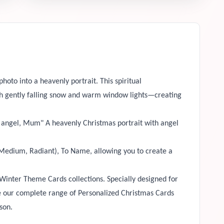
hoto into a heavenly portrait. This spiritual
ith gently falling snow and warm window lights—creating
e angel, Mum" A heavenly Christmas portrait with angel
, Medium, Radiant), To Name, allowing you to create a
Winter Theme Cards collections. Specially designed for
se our complete range of Personalized Christmas Cards
ason.