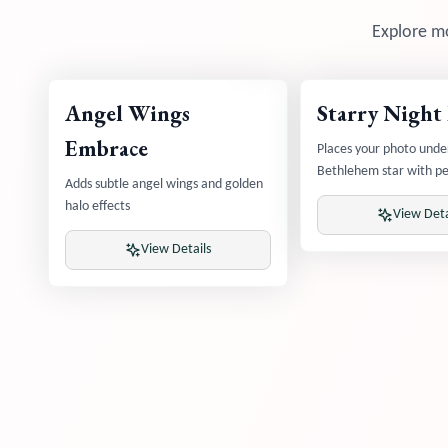
Explore mo
Angel Wings
Starry Night
Embrace
Places your photo unde
Bethlehem star with pe
Adds subtle angel wings and golden
sky
halo effects
View Deta
View Details