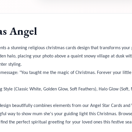
s Angel
nts a stunning religious christmas cards design that transforms your p
den halo, placing your photo above a quaint snowy village at dusk w
ter styling.
t message: "You taught me the magic of Christmas. Forever your littl
g Style (Classic White, Golden Glow, Soft Feathers), Halo Glow (Soft
design beautifully combines elements from our Angel Star Cards and 
ngful way to show mum she's your guiding light this Christmas. Brow
find the perfect spiritual greeting for your loved ones this festive se