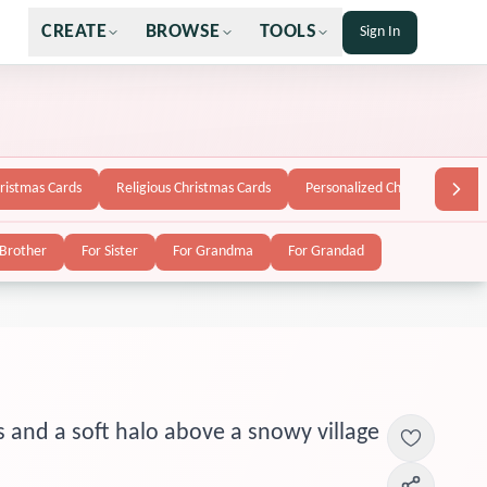
CREATE
BROWSE
TOOLS
Sign In
hristmas Cards
Religious Christmas Cards
Personalized Christmas Cards
 Brother
For Sister
For Grandma
For Grandad
s and a soft halo above a snowy village