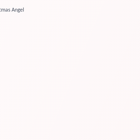
tmas Angel