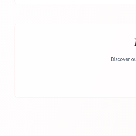
Discover ou