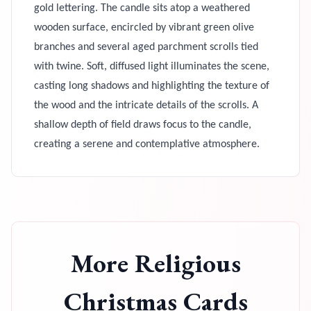
gold lettering. The candle sits atop a weathered
wooden surface, encircled by vibrant green olive
branches and several aged parchment scrolls tied
with twine. Soft, diffused light illuminates the scene,
casting long shadows and highlighting the texture of
the wood and the intricate details of the scrolls. A
shallow depth of field draws focus to the candle,
creating a serene and contemplative atmosphere.
More
Religious
Christmas Cards