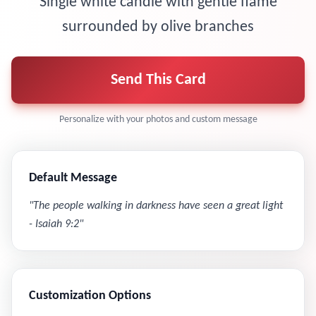
Single white candle with gentle flame
surrounded by olive branches
Send This Card
Personalize with your photos and custom message
Default Message
"
The people walking in darkness have seen a great light
- Isaiah 9:2
"
Customization Options