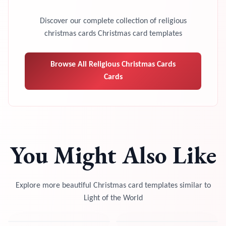
Discover our complete collection of
religious
christmas cards
Christmas card templates
Browse All
Religious Christmas Cards
Cards
You Might Also Like
Explore more beautiful Christmas card templates similar to
Light of the World