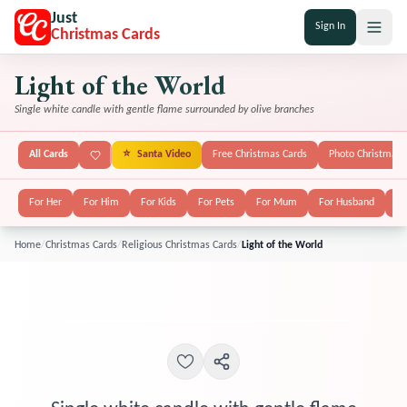
Just
Sign In
Christmas Cards
Light of the World
Single white candle with gentle flame surrounded by olive branches
All Cards
⭐
Santa Video
Free Christmas Cards
Photo Christmas 
For Her
For Him
For Kids
For Pets
For Mum
For Husband
Fo
Home
/
Christmas Cards
/
Religious Christmas Cards
/
Light of the World