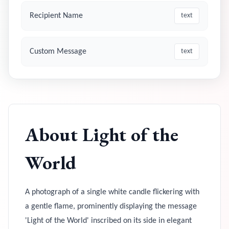
Recipient Name
text
Custom Message
text
About
Light of the
World
A photograph of a single white candle flickering with
a gentle flame, prominently displaying the message
'Light of the World' inscribed on its side in elegant