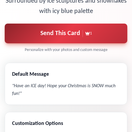
Surrounded by ice sculptures and snowflakes
with icy blue palette
Send This Card
1
Personalize with your photos and custom message
Default Message
"
Have an ICE day! Hope your Christmas is SNOW much
fun!
"
Customization Options