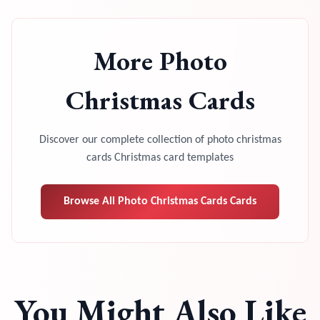
More
Photo
Christmas Cards
Discover our complete collection of
photo christmas
cards
Christmas card templates
Browse All
Photo Christmas Cards
Cards
You Might Also Like