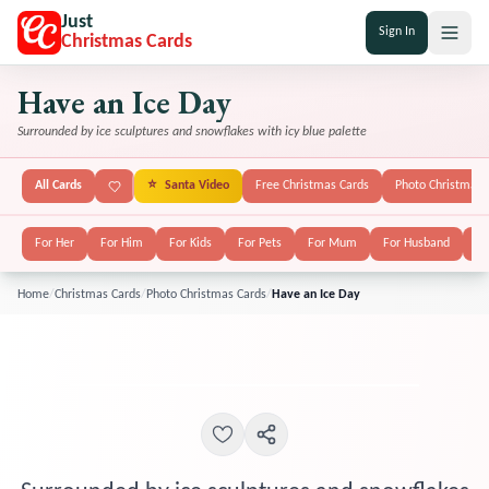
Just
Sign In
Christmas Cards
Have an Ice Day
Surrounded by ice sculptures and snowflakes with icy blue palette
All Cards
⭐
Santa Video
Free Christmas Cards
Photo Christmas 
For Her
For Him
For Kids
For Pets
For Mum
For Husband
Fo
Home
/
Christmas Cards
/
Photo Christmas Cards
/
Have an Ice Day