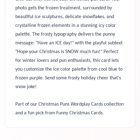
photo gets the frozen treatment, surrounded by
beautiful ice sculptures, delicate snowflakes, and
crystalline frozen elements in a stunning icy color
palette. The frosty typography delivers the punny
message: "Have an ICE day!" with the playful subtext
"Hope your Christmas is SNOW much fun!" Perfect
for winter lovers and pun enthusiasts, this card lets
you customize the ice color palette from cool blue to
frozen purple. Send some frosty holiday cheer that's
snow joke!
Part of our Christmas Puns Wordplay Cards collection
and a fun pick from Funny Christmas Cards.