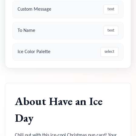
Custom Message
text
To Name
text
Ice Color Palette
select
About
Have an Ice
Day
Chill out with this ice-cool Christmas pun card! Your