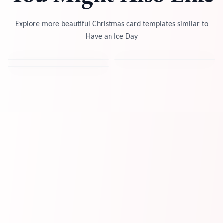
Explore more beautiful Christmas card templates similar to
Have an Ice Day