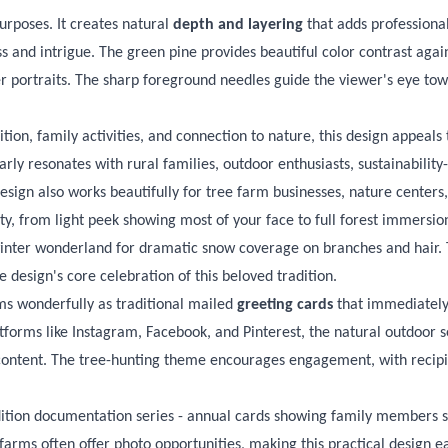
rposes. It creates natural
depth and layering
that adds professional
 and intrigue. The green pine provides beautiful color contrast agains
 portraits. The sharp foreground needles guide the viewer's eye towa
ition, family activities, and connection to nature, this design appea
rly resonates with rural families, outdoor enthusiasts, sustainabili
design also works beautifully for tree farm businesses, nature centers
ity, from light peek showing most of your face to full forest immers
l winter wonderland for dramatic snow coverage on branches and hair.
 design's core celebration of this beloved tradition.
rms wonderfully as traditional mailed
greeting cards
that immediately
tforms like Instagram, Facebook, and Pinterest, the natural outdoor s
content. The tree-hunting theme encourages engagement, with recipien
dition documentation series - annual cards showing family members sel
farms often offer photo opportunities, making this practical design ea