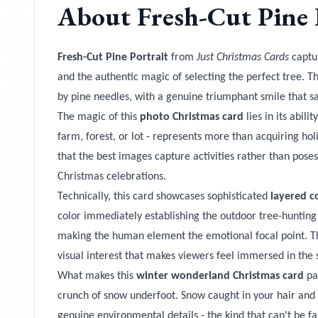
About
Fresh-Cut Pine 
Fresh-Cut Pine Portrait
from
Just Christmas Cards
captur
and the authentic magic of selecting the perfect tree. T
by pine needles, with a genuine triumphant smile that sa
The magic of this
photo Christmas card
lies in its abil
farm, forest, or lot - represents more than acquiring holi
that the best images capture activities rather than pos
Christmas celebrations.
Technically, this card showcases sophisticated
layered c
color immediately establishing the outdoor tree-hunting
making the human element the emotional focal point. The
visual interest that makes viewers feel immersed in the 
What makes this
winter wonderland Christmas card
par
crunch of snow underfoot. Snow caught in your hair and 
genuine environmental details - the kind that can't be fa