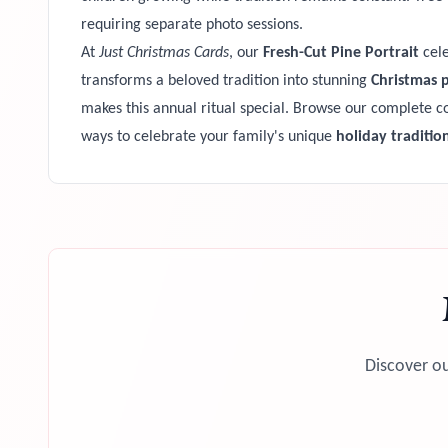
requiring separate photo sessions.
At
Just Christmas Cards
, our
Fresh-Cut Pine Portrait
cele
transforms a beloved tradition into stunning
Christmas 
makes this annual ritual special. Browse our complete co
ways to celebrate your family's unique
holiday traditio
Discover ou