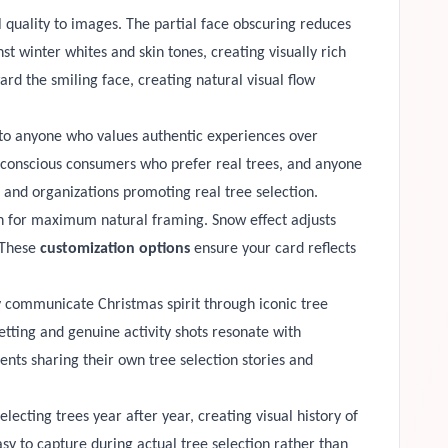
 quality to images. The partial face obscuring reduces
t winter whites and skin tones, creating visually rich
rd the smiling face, creating natural visual flow
ls to anyone who values authentic experiences over
ty-conscious consumers who prefer real trees, and anyone
, and organizations promoting real tree selection.
ion for maximum natural framing. Snow effect adjusts
 These
customization options
ensure your card reflects
 communicate Christmas spirit through iconic tree
etting and genuine activity shots resonate with
ts sharing their own tree selection stories and
ecting trees year after year, creating visual history of
sy to capture during actual tree selection rather than