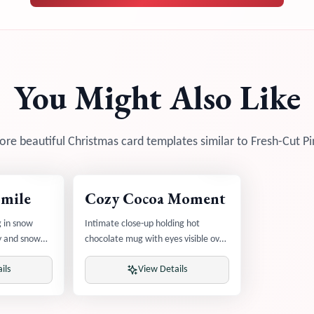
You Might Also Like
re beautiful Christmas card templates similar to
Fresh-Cut Pi
Smile
Cozy Cocoa Moment
g in snow
Intimate close-up holding hot
oy and snow
chocolate mug with eyes visible over
rim and rising steam
ils
View Details