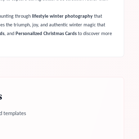
 hunting through
lifestyle winter photography
that
ures the triumph, joy, and authentic winter magic that
ds
, and
Personalized Christmas Cards
to discover more
s
d templates