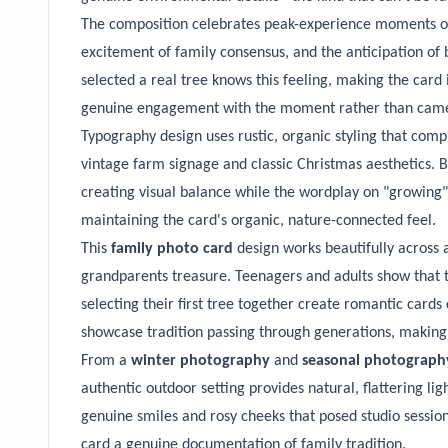
The composition celebrates peak-experience moments of C
excitement of family consensus, and the anticipation of 
selected a real tree knows this feeling, making the card
genuine engagement with the moment rather than cam
Typography design uses rustic, organic styling that comp
vintage farm signage and classic Christmas aesthetics. B
creating visual balance while the wordplay on "growing
maintaining the card's organic, nature-connected feel.
This
family photo card
design works beautifully across 
grandparents treasure. Teenagers and adults show that t
selecting their first tree together create romantic card
showcase tradition passing through generations, making
From a
winter photography
and
seasonal photograph
authentic outdoor setting provides natural, flattering lig
genuine smiles and rosy cheeks that posed studio sessions
card a genuine documentation of family tradition.