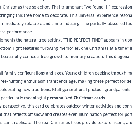
hristmas tree selection. That triumphant "we found it!" expression c
bringing this tree home to decorate. This universal experience reson
 immediately relatable and smile-inducing. The partially-obscured fa
era performance.
lements the natural tree setting. "THE PERFECT FIND" appears in upper
ottom right features "Growing memories, one Christmas at a time" in 
" beautifully connects tree growth to memory creation. This diagona
all family configurations and ages. Young children peeking through ma
ree-hunting enthusiasm transcends age, making these perfect for dem
s celebrating new traditions. Multigenerational photos - grandparents,
 particularly meaningful
personalized Christmas cards
.
y
perspective, this card celebrates outdoor winter activities and con
ht that reflects off snow and creates even illumination perfect for por
 can't replicate. The real Christmas trees provide texture, scent, and