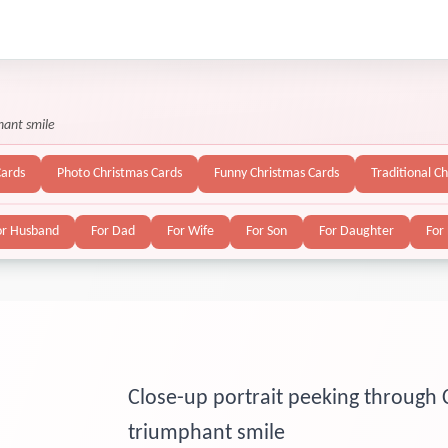
hant smile
Cards
Photo Christmas Cards
Funny Christmas Cards
Traditional C
or Husband
For Dad
For Wife
For Son
For Daughter
For
Close-up portrait peeking through 
triumphant smile