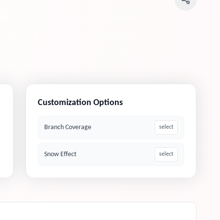
Customization Options
Branch Coverage
select
Snow Effect
select