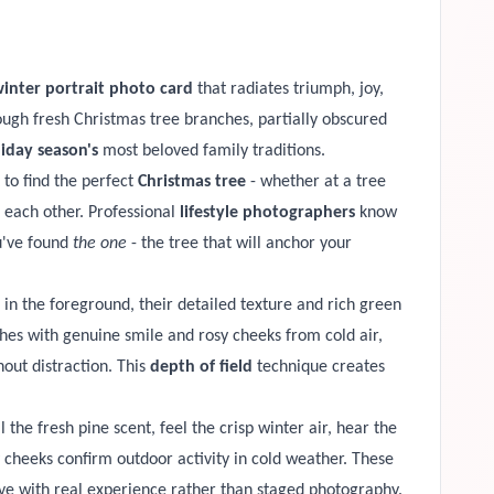
inter portrait photo card
that radiates triumph, joy,
ugh fresh Christmas tree branches, partially obscured
iday season's
most beloved family traditions.
 to find the perfect
Christmas tree
- whether at a tree
d each other. Professional
lifestyle photographers
know
u've found
the one
- the tree that will anchor your
 in the foreground, their detailed texture and rich green
hes with genuine smile and rosy cheeks from cold air,
out distraction. This
depth of field
technique creates
 the fresh pine scent, feel the crisp winter air, hear the
cheeks confirm outdoor activity in cold weather. These
ive with real experience rather than staged photography.