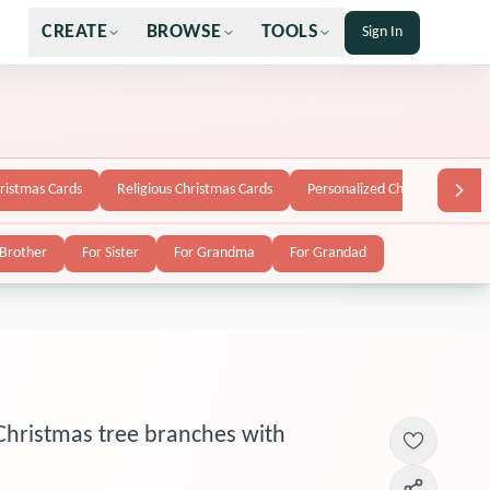
CREATE
BROWSE
TOOLS
Sign In
hristmas Cards
Religious Christmas Cards
Personalized Christmas Cards
 Brother
For Sister
For Grandma
For Grandad
Christmas tree branches with