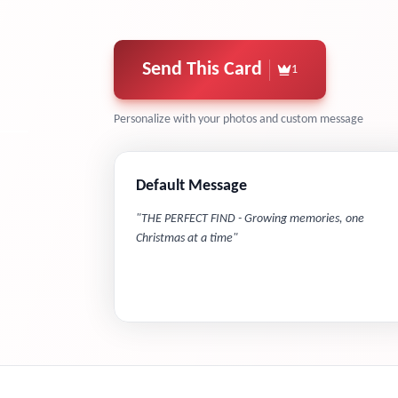
Send This Card
1
Personalize with your photos and custom message
Default Message
"
THE PERFECT FIND - Growing memories, one
Christmas at a time
"