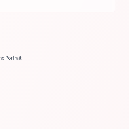
ne Portrait