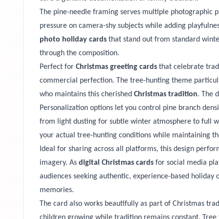
The pine-needle framing serves multiple photographic pu
pressure on camera-shy subjects while adding playfulness
photo holiday cards
that stand out from standard winter
through the composition.
Perfect for
Christmas greeting cards
that celebrate trad
commercial perfection. The tree-hunting theme particula
who maintains this cherished
Christmas tradition
. The 
Personalization options let you control pine branch dens
from light dusting for subtle winter atmosphere to ful
your actual tree-hunting conditions while maintaining the
Ideal for sharing across all platforms, this design perfo
imagery. As
digital Christmas cards
for social media pla
audiences seeking authentic, experience-based holiday 
memories.
The card also works beautifully as part of Christmas tra
children growing while tradition remains constant. Tree 