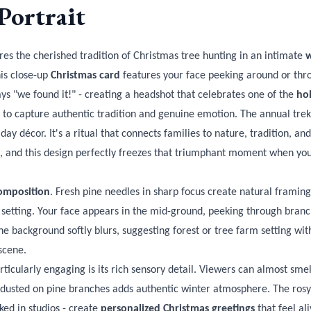
Portrait
es the cherished tradition of Christmas tree hunting in an intimate
w
his close-up
Christmas card
features your face peeking around or thro
ys "we found it!" - creating a headshot that celebrates one of the
hol
ity to capture authentic tradition and genuine emotion. The annual trek
day décor. It's a ritual that connects families to nature, tradition, an
es, and this design perfectly freezes that triumphant moment when yo
omposition
. Fresh pine needles in sharp focus create natural framing
 setting. Your face appears in the mid-ground, peeking through branc
 background softly blurs, suggesting forest or tree farm setting with
scene.
ticularly engaging is its rich sensory detail. Viewers can almost smell
dusted on pine branches adds authentic winter atmosphere. The rosy 
ked in studios - create
personalized Christmas greetings
that feel al