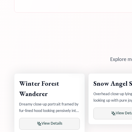
Explore mo
Winter Forest
Snow Angel 
Wanderer
Overhead close-up lyin
looking up with pure j
Dreamy close-up portrait framed by
angel wings visible
fur-lined hood looking pensively into
View Deta
winter forest
View Details