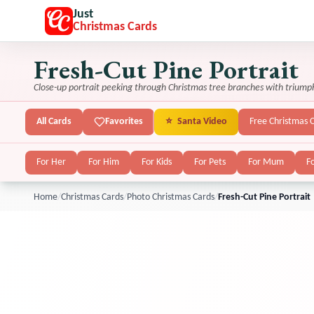
Just
Christmas Cards
Fresh-Cut Pine Portrait
Close-up portrait peeking through Christmas tree branches with triump
All Cards
Favorites
⭐
Santa Video
Free Christmas 
For Her
For Him
For Kids
For Pets
For Mum
F
Home
/
Christmas Cards
/
Photo Christmas Cards
/
Fresh-Cut Pine Portrait