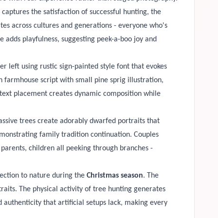
aptures the satisfaction of successful hunting, the
ates across cultures and generations - everyone who's
ce adds playfulness, suggesting peek-a-boo joy and
 left using rustic sign-painted style font that evokes
farmhouse script with small pine sprig illustration,
l text placement creates dynamic composition while
ssive trees create adorably dwarfed portraits that
onstrating family tradition continuation. Couples
 parents, children all peeking through branches -
nection to nature during the
Christmas season
. The
traits. The physical activity of tree hunting generates
 authenticity that artificial setups lack, making every