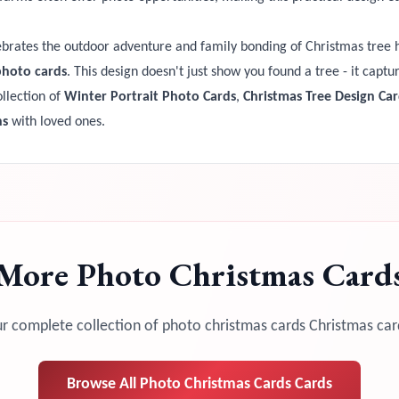
brates the outdoor adventure and family bonding of Christmas tree
photo cards
. This design doesn't just show you found a tree - it capt
llection of
Winter Portrait Photo Cards
,
Christmas Tree Design Car
ns
with loved ones.
More
Photo Christmas Card
r complete collection of
photo christmas cards
Christmas car
Browse All
Photo Christmas Cards
Cards