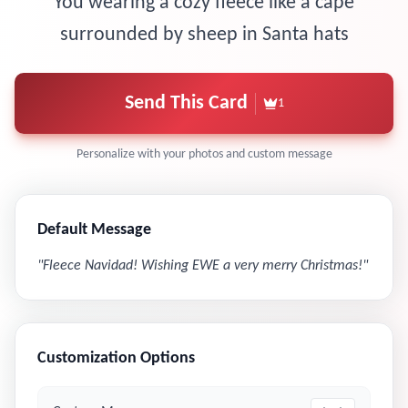
You wearing a cozy fleece like a cape
surrounded by sheep in Santa hats
Send This Card
1
Personalize with your photos and custom message
Default Message
"
Fleece Navidad! Wishing EWE a very merry Christmas!
"
Customization Options