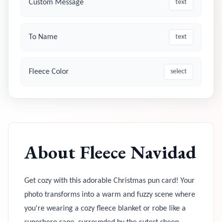
Custom Message
text
To Name
text
Fleece Color
select
About
Fleece Navidad
Get cozy with this adorable Christmas pun card! Your
photo transforms into a warm and fuzzy scene where
you're wearing a cozy fleece blanket or robe like a