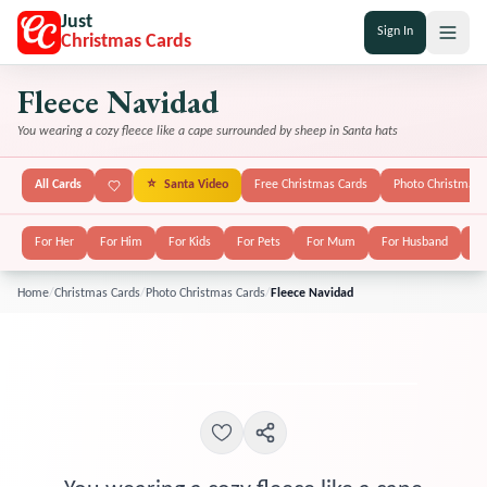
Just
Sign In
Christmas Cards
Fleece Navidad
You wearing a cozy fleece like a cape surrounded by sheep in Santa hats
All Cards
⭐
Santa Video
Free Christmas Cards
Photo Christmas 
For Her
For Him
For Kids
For Pets
For Mum
For Husband
Fo
Home
/
Christmas Cards
/
Photo Christmas Cards
/
Fleece Navidad