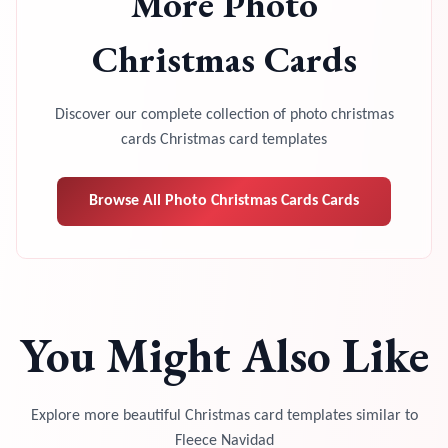
More
Photo
Christmas Cards
Discover our complete collection of
photo christmas
cards
Christmas card templates
Browse All
Photo Christmas Cards
Cards
You Might Also Like
Explore more beautiful Christmas card templates similar to
Fleece Navidad