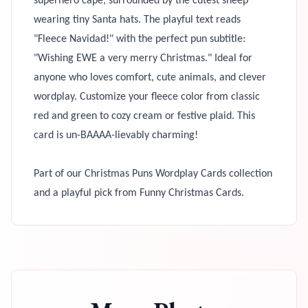
superhero cape, surrounded by the cutest sheep
wearing tiny Santa hats. The playful text reads
"Fleece Navidad!" with the perfect pun subtitle:
"Wishing EWE a very merry Christmas." Ideal for
anyone who loves comfort, cute animals, and clever
wordplay. Customize your fleece color from classic
red and green to cozy cream or festive plaid. This
card is un-BAAAA-lievably charming!
Part of our Christmas Puns Wordplay Cards collection
and a playful pick from Funny Christmas Cards.