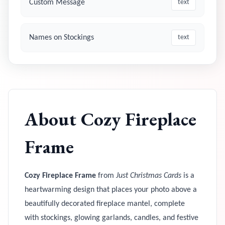
Custom Message
text
Names on Stockings
text
About
Cozy Fireplace
Frame
Cozy Fireplace Frame
from
Just Christmas Cards
is a
heartwarming design that places your photo above a
beautifully decorated fireplace mantel, complete
with stockings, glowing garlands, candles, and festive