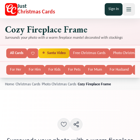
Just
Sign In
Christmas Cards
Cozy Fireplace Frame
Surrounds your photo with a warm fireplace mantel decorated with stockings
All Cards
⭐
Santa Video
Free Christmas Cards
Photo Christmas 
For Her
For Him
For Kids
For Pets
For Mum
For Husband
Fo
Home
/
Christmas Cards
/
Photo Christmas Cards
/
Cozy Fireplace Frame