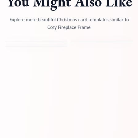
You Might Also Like
Explore more beautiful Christmas card templates similar to
Cozy Fireplace Frame