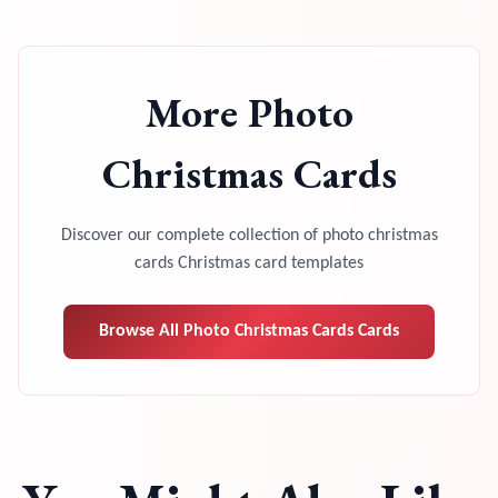
More
Photo
Christmas Cards
Discover our complete collection of
photo christmas
cards
Christmas card templates
Browse All
Photo Christmas Cards
Cards