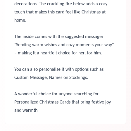
decorations. The crackling fire below adds a cozy
touch that makes this card feel like Christmas at
home.
The inside comes with the suggested message:
"Sending warm wishes and cozy moments your way"
– making it a heartfelt choice for her, for him.
You can also personalise it with options such as
Custom Message, Names on Stockings.
A wonderful choice for anyone searching for
Personalized Christmas Cards that bring festive joy
and warmth.