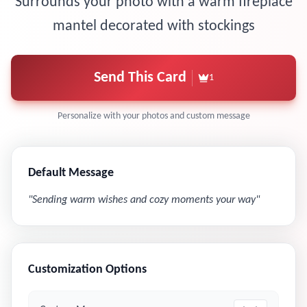
Surrounds your photo with a warm fireplace
mantel decorated with stockings
Send This Card
1
Personalize with your photos and custom message
Default Message
"
Sending warm wishes and cozy moments your way
"
Customization Options