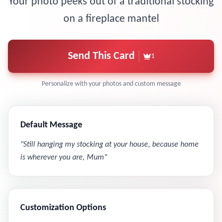
Your photo peeks out of a traditional stocking
on a fireplace mantel
Send This Card
1
Personalize with your photos and custom message
Default Message
"
Still hanging my stocking at your house, because home
is wherever you are, Mum
"
Customization Options