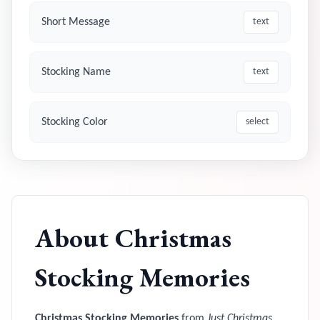
Short Message
text
Stocking Name
text
Stocking Color
select
About
Christmas
Stocking Memories
Christmas Stocking Memories
from
Just Christmas