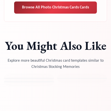
Browse All
Photo Christmas Cards
Cards
You Might Also Like
Explore more beautiful Christmas card templates similar to
Christmas Stocking Memories