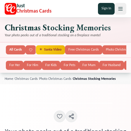
Just
Sign In
Christmas Cards
Christmas Stocking Memories
Your photo peeks out of a traditional stocking on a fireplace mantel
All Cards
⭐
Santa Video
Free Christmas Cards
Photo Christmas 
For Her
For Him
For Kids
For Pets
For Mum
For Husband
Fo
Home
/
Christmas Cards
/
Photo Christmas Cards
/
Christmas Stocking Memories
POPULAR