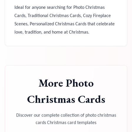
Ideal for anyone searching for Photo Christmas
Cards, Traditional Christmas Cards, Cozy Fireplace
Scenes, Personalized Christmas Cards that celebrate
love, tradition, and home at Christmas.
More
Photo
Christmas Cards
Discover our complete collection of
photo christmas
cards
Christmas card templates