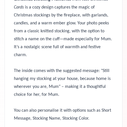
Cards
is a cozy design captures the magic of
Christmas stockings by the fireplace, with garlands,
candles, and a warm ember glow. Your photo peeks
from a classic knitted stocking, with the option to
stitch a name on the cuff—made especially for Mum.
It’s a nostalgic scene full of warmth and festive
charm.
The inside comes with the suggested message: "Still
hanging my stocking at your house, because home is
wherever you are, Mum" – making it a thoughtful
choice for her, for Mum.
You can also personalise it with options such as Short
Message, Stocking Name, Stocking Color.