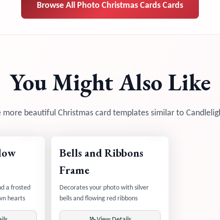
Browse All
Photo Christmas Cards
Cards
You Might Also Like
 more beautiful Christmas card templates similar to
Candlelig
dow
Bells and Ribbons
Frame
d a frosted
Decorates your photo with silver
wn hearts
bells and flowing red ribbons
ils
View Details