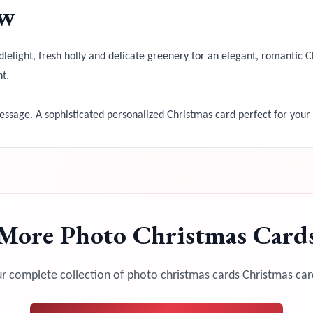
ow
elight, fresh holly and delicate greenery for an elegant, romantic Ch
t.
sage. A sophisticated personalized Christmas card perfect for your
More
Photo Christmas Card
r complete collection of
photo christmas cards
Christmas car