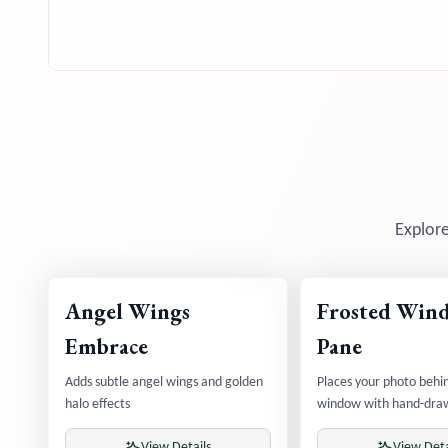
Explore
Angel Wings
Frosted Win
Embrace
Pane
Adds subtle angel wings and golden
Places your photo behin
halo effects
window with hand-dra
View Details
View Deta