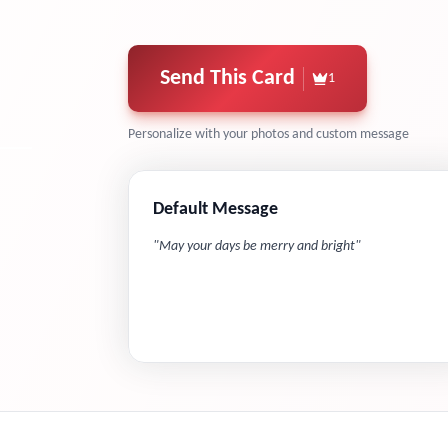
Send This Card
1
Personalize with your photos and custom message
Default Message
"
May your days be merry and bright
"