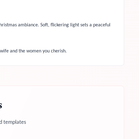
ristmas ambiance. Soft, flickering light sets a peaceful
 wife and the women you cherish.
s
d templates