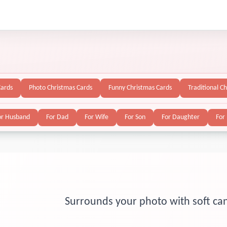
Cards
Photo Christmas Cards
Funny Christmas Cards
Traditional C
or Husband
For Dad
For Wife
For Son
For Daughter
For
Surrounds your photo with soft can