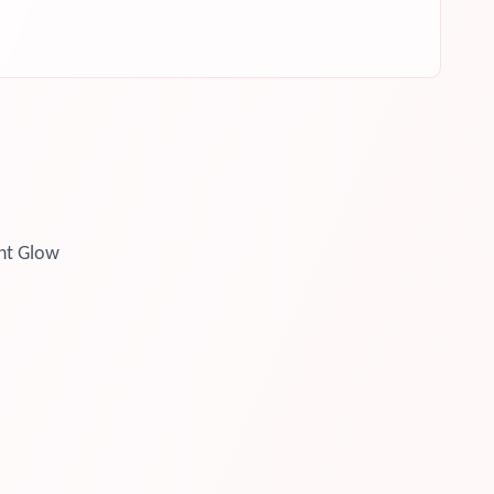
ht Glow