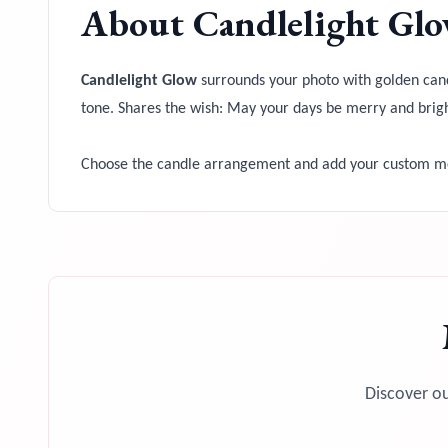
About
Candlelight Gl
Candlelight Glow
surrounds your photo with golden candl
tone. Shares the wish: May your days be merry and brigh
Choose the candle arrangement and add your custom mes
Discover ou