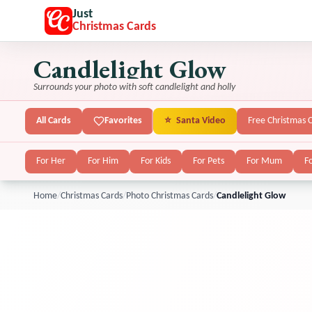
Just
Christmas Cards
Candlelight Glow
Surrounds your photo with soft candlelight and holly
All Cards
Favorites
⭐
Santa Video
Free Christmas 
For Her
For Him
For Kids
For Pets
For Mum
F
Home
/
Christmas Cards
/
Photo Christmas Cards
/
Candlelight Glow