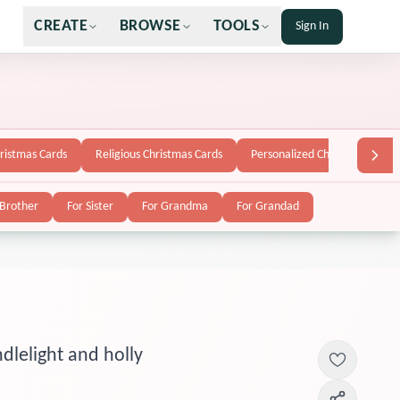
CREATE
BROWSE
TOOLS
Sign In
hristmas Cards
Religious Christmas Cards
Personalized Christmas Cards
 Brother
For Sister
For Grandma
For Grandad
dlelight and holly