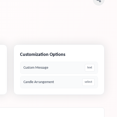
Customization Options
Custom Message
text
Candle Arrangement
select