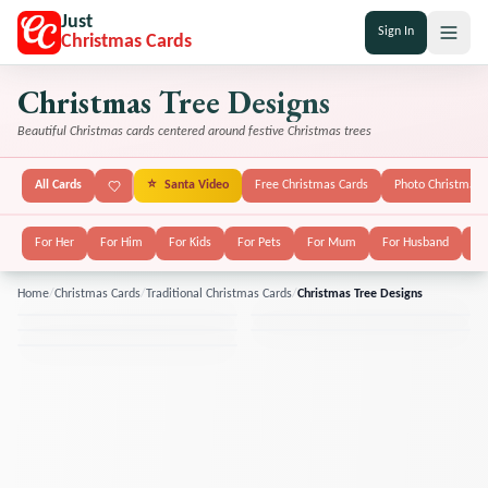
Just
Sign In
Christmas Cards
Christmas Tree Designs
Beautiful Christmas cards centered around festive Christmas trees
All Cards
⭐
Santa Video
Free Christmas Cards
Photo Christmas 
For Her
For Him
For Kids
For Pets
For Mum
For Husband
Fo
Home
/
Christmas Cards
/
Traditional Christmas Cards
/
Christmas Tree Designs